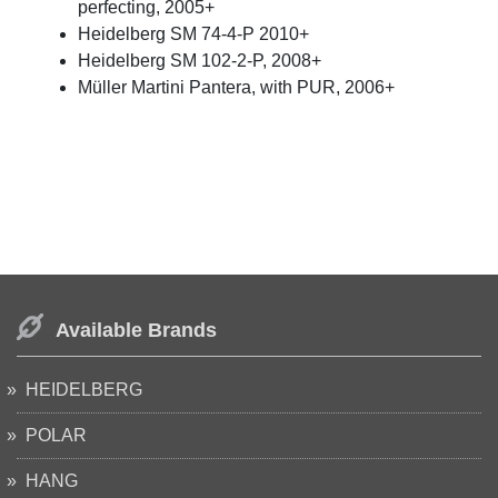
perfecting, 2005+
Heidelberg SM 74-4-P 2010+
Heidelberg SM 102-2-P, 2008+
Müller Martini Pantera, with PUR, 2006+
Available Brands
HEIDELBERG
POLAR
HANG