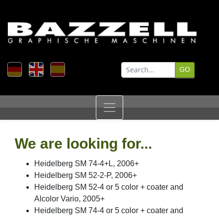
We are looking for...
Heidelberg SM 74-4+L, 2006+
Heidelberg SM 52-2-P, 2006+
Heidelberg SM 52-4 or 5 color + coater and
Alcolor Vario, 2005+
Heidelberg SM 74-4 or 5 color + coater and