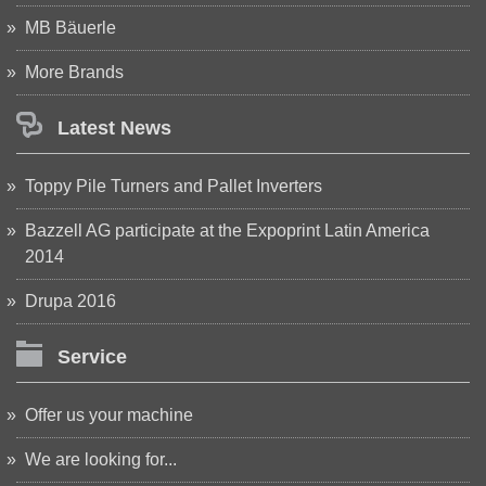
MB Bäuerle
More Brands
Latest News
Toppy Pile Turners and Pallet Inverters
Bazzell AG participate at the Expoprint Latin America
2014
Drupa 2016
Service
Offer us your machine
We are looking for...