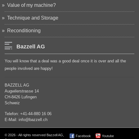
Value of my machine?
Technique and Storage
Reconditioning
Bazzell AG
You will know that a deal was a good deal once it is over and all the
people involved are happy!
BAZZELL AG
Augwilerstrasse 14
CH-8426 Lufingen
Schweiz
Telefon: +41-44-880 16 06
E-Mail: info@bazzell.ch
© 2026 - All rights reserved Bazzell AG,
Facebook
Youtube