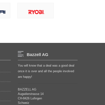
Bazzell AG
You will know that a deal was a good deal
once it is over and all the people involved
are happy!
BAZZELL AG
Augwilerstrasse 14
CH-8426 Lufingen
Schweiz