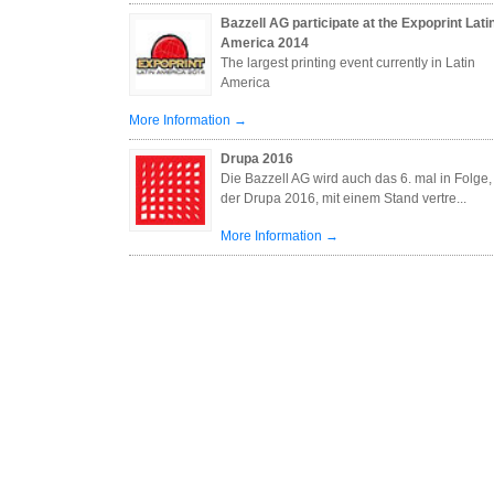
Bazzell AG participate at the Expoprint Lati
America 2014
The largest printing event currently in Latin
America
More Information →
Drupa 2016
Die Bazzell AG wird auch das 6. mal in Folge,
der Drupa 2016, mit einem Stand vertre...
More Information →