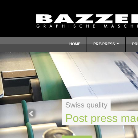
HOME
PRE-PRESS
PR
Swiss quality
Post press ma
Previous