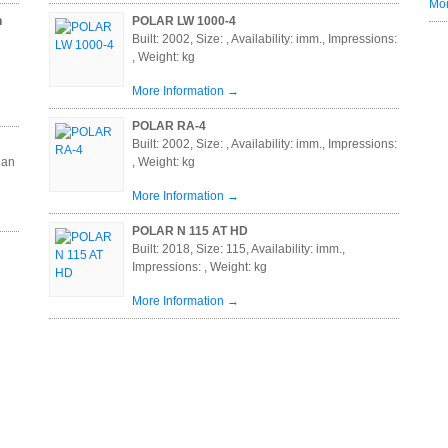
Mor
n
POLAR LW 1000-4
Built: 2002, Size: , Availability: imm., Impressions:
, Weight: kg
More Information →
POLAR RA-4
Built: 2002, Size: , Availability: imm., Impressions:
 an
, Weight: kg
More Information →
POLAR N 115 AT HD
Built: 2018, Size: 115, Availability: imm.,
Impressions: , Weight: kg
More Information →