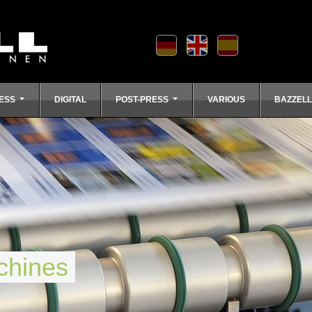
ESS
DIGITAL
POST-PRESS
VARIOUS
BAZZEL
chines