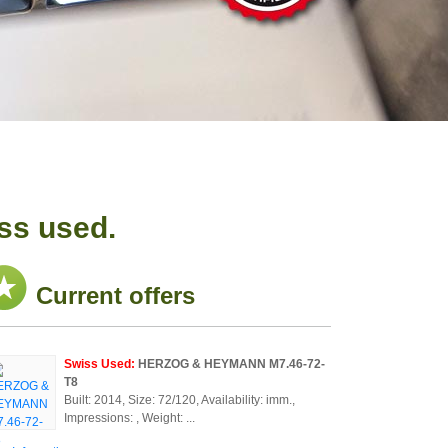
ss used.
Current offers
Swiss Used:
HERZOG & HEYMANN M7.46-72-
T8
Built: 2014, Size: 72/120, Availability: imm.,
Impressions: , Weight: ...