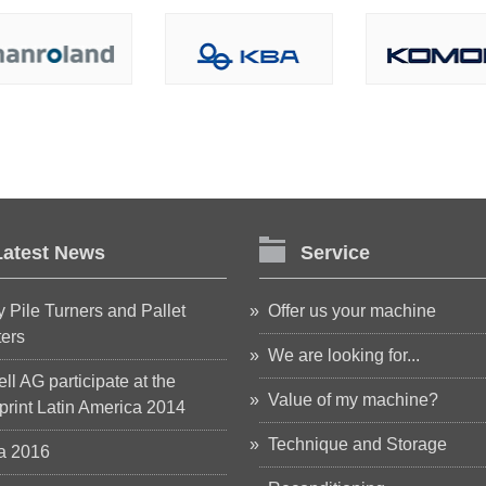
Latest News
Service
 Pile Turners and Pallet
Offer us your machine
ters
We are looking for...
ll AG participate at the
Value of my machine?
rint Latin America 2014
Technique and Storage
a 2016