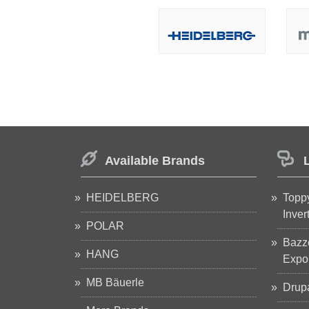
Available Brands
HEIDELBERG
Toppy
Inver
POLAR
Bazze
HANG
Expop
MB Bäuerle
Drup