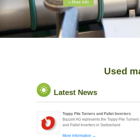
» More Info
Used ma
Latest News
Toppy Pile Turners and Pallet Inverters
Bazzell AG represents the Toppy Pile Turners
and Pallet Inverters in Switzerland
More Information →