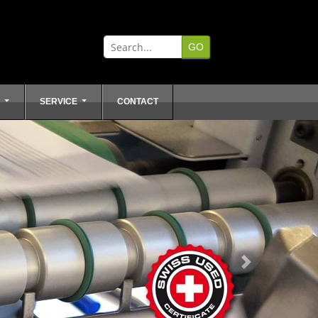
L
SERVICE
CONTACT
Next