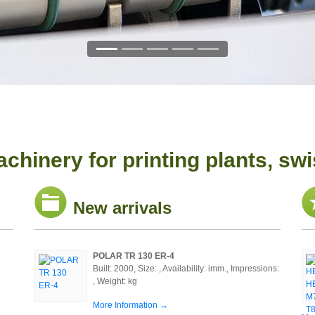
chinery for printing plants, swi
New arrivals
POLAR TR 130 ER-4
Built: 2000, Size: , Availability: imm., Impressions:
, Weight: kg
More Information →