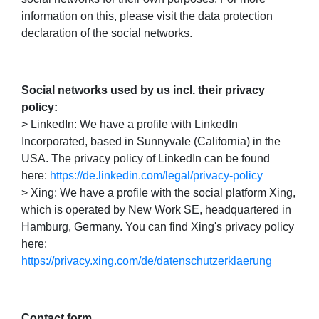
information on this, please visit the data protection
declaration of the social networks.
Social networks used by us incl. their privacy
policy:
> LinkedIn: We have a profile with LinkedIn
Incorporated, based in Sunnyvale (California) in the
USA. The privacy policy of LinkedIn can be found
here:
https://de.linkedin.com/legal/privacy-policy
> Xing: We have a profile with the social platform Xing,
which is operated by New Work SE, headquartered in
Hamburg, Germany. You can find Xing's privacy policy
here:
https://privacy.xing.com/de/datenschutzerklaerung
Contact form