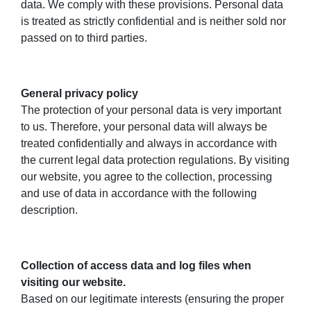
data. We comply with these provisions. Personal data
is treated as strictly confidential and is neither sold nor
passed on to third parties.
General privacy policy
The protection of your personal data is very important
to us. Therefore, your personal data will always be
treated confidentially and always in accordance with
the current legal data protection regulations. By visiting
our website, you agree to the collection, processing
and use of data in accordance with the following
description.
Collection of access data and log files when
visiting our website.
Based on our legitimate interests (ensuring the proper