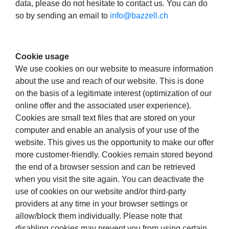
data, please do not hesitate to contact us. You can do
so by sending an email to
info@bazzell.ch
Cookie usage
We use cookies on our website to measure information
about the use and reach of our website. This is done
on the basis of a legitimate interest (optimization of our
online offer and the associated user experience).
Cookies are small text files that are stored on your
computer and enable an analysis of your use of the
website. This gives us the opportunity to make our offer
more customer-friendly. Cookies remain stored beyond
the end of a browser session and can be retrieved
when you visit the site again. You can deactivate the
use of cookies on our website and/or third-party
providers at any time in your browser settings or
allow/block them individually. Please note that
disabling cookies may prevent you from using certain