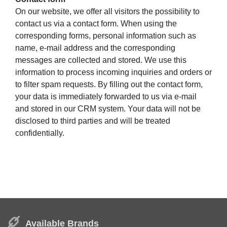
On our website, we offer all visitors the possibility to
contact us via a contact form. When using the
corresponding forms, personal information such as
name, e-mail address and the corresponding
messages are collected and stored. We use this
information to process incoming inquiries and orders or
to filter spam requests. By filling out the contact form,
your data is immediately forwarded to us via e-mail
and stored in our CRM system. Your data will not be
disclosed to third parties and will be treated
confidentially.
Available Brands