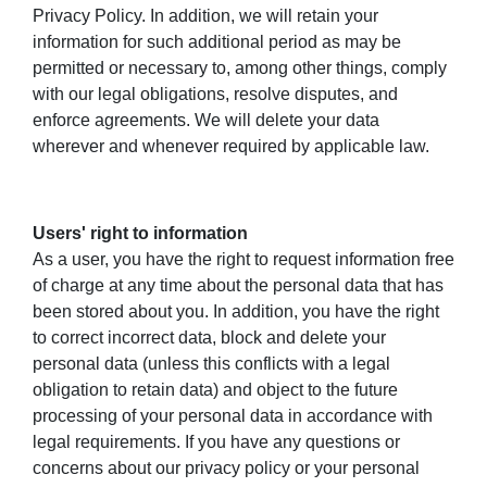
Privacy Policy. In addition, we will retain your
information for such additional period as may be
permitted or necessary to, among other things, comply
with our legal obligations, resolve disputes, and
enforce agreements. We will delete your data
wherever and whenever required by applicable law.
Users' right to information
As a user, you have the right to request information free
of charge at any time about the personal data that has
been stored about you. In addition, you have the right
to correct incorrect data, block and delete your
personal data (unless this conflicts with a legal
obligation to retain data) and object to the future
processing of your personal data in accordance with
legal requirements. If you have any questions or
concerns about our privacy policy or your personal