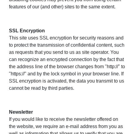
features of our (and other) sites to the same extent.
SSL Encryption
This site uses SSL encryption for security reasons and
to protect the transmission of confidential content, such
as requests that you send to us as site operator. You
can recognize an encrypted connection by the fact that
the address line of the browser changes from "http://" to
"https://" and by the lock symbol in your browser line. If
SSL encryption is activated, the data you transmit to us
cannot be read by third parties.
Newsletter
If you would like to receive the newsletter offered on
the website, we require an e-mail address from you as
well as information that allows us to verify that you are