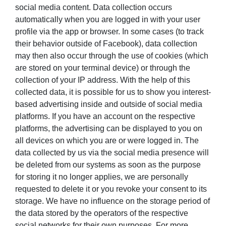
social media content. Data collection occurs
automatically when you are logged in with your user
profile via the app or browser. In some cases (to track
their behavior outside of Facebook), data collection
may then also occur through the use of cookies (which
are stored on your terminal device) or through the
collection of your IP address. With the help of this
collected data, it is possible for us to show you interest-
based advertising inside and outside of social media
platforms. If you have an account on the respective
platforms, the advertising can be displayed to you on
all devices on which you are or were logged in. The
data collected by us via the social media presence will
be deleted from our systems as soon as the purpose
for storing it no longer applies, we are personally
requested to delete it or you revoke your consent to its
storage. We have no influence on the storage period of
the data stored by the operators of the respective
social networks for their own purposes. For more