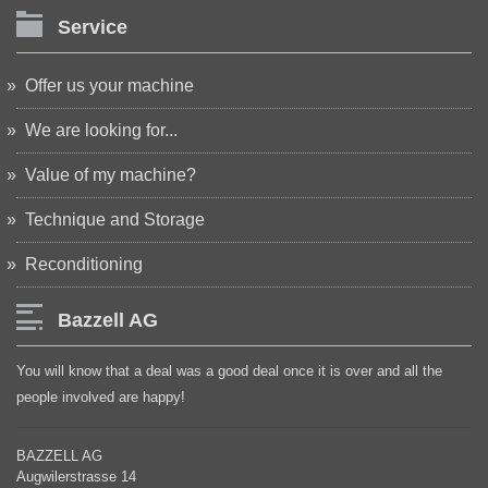
Service
Offer us your machine
We are looking for...
Value of my machine?
Technique and Storage
Reconditioning
Bazzell AG
You will know that a deal was a good deal once it is over and all the
people involved are happy!
BAZZELL AG
Augwilerstrasse 14