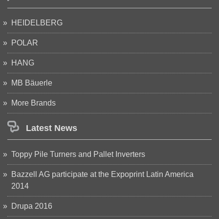
HEIDELBERG
POLAR
HANG
MB Bäuerle
More Brands
Latest News
Toppy Pile Turners and Pallet Inverters
Bazzell AG participate at the Expoprint Latin America
2014
Drupa 2016