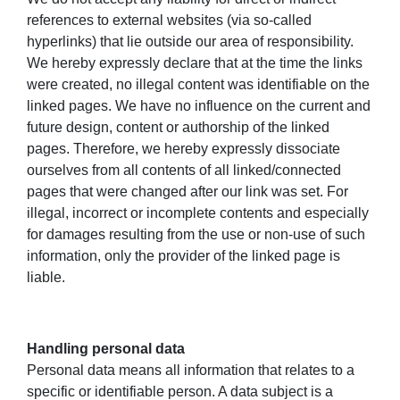
references to external websites (via so-called
hyperlinks) that lie outside our area of responsibility.
We hereby expressly declare that at the time the links
were created, no illegal content was identifiable on the
linked pages. We have no influence on the current and
future design, content or authorship of the linked
pages. Therefore, we hereby expressly dissociate
ourselves from all contents of all linked/connected
pages that were changed after our link was set. For
illegal, incorrect or incomplete contents and especially
for damages resulting from the use or non-use of such
information, only the provider of the linked page is
liable.
Handling personal data
Personal data means all information that relates to a
specific or identifiable person. A data subject is a