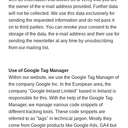
the owner of the e-mail address provided. Further data
will not be collected. We use this data exclusively for
sending the requested information and do not pass it
on to third parties. You can revoke your consent to the
storage of the data, the e-mail address and their use for
sending the newsletter at any time by unsubscribing
from our mailing list.
Use of Google Tag Manager
Within our website, we use the Google Tag Manager of
the company Google Inc. In the European area, the
company "Google Ireland Limited" based in Ireland is
responsible for this. With the help of the Google Tag
Manager, we manage various code snippets of
different tracking tools. These code snippets are
referred to as "tags" in technical jargon. Mostly they
come from Google products like Google Ads, GA4 but