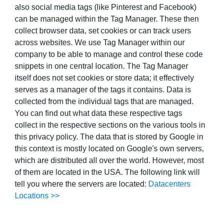
also social media tags (like Pinterest and Facebook)
can be managed within the Tag Manager. These then
collect browser data, set cookies or can track users
across websites. We use Tag Manager within our
company to be able to manage and control these code
snippets in one central location. The Tag Manager
itself does not set cookies or store data; it effectively
serves as a manager of the tags it contains. Data is
collected from the individual tags that are managed.
You can find out what data these respective tags
collect in the respective sections on the various tools in
this privacy policy. The data that is stored by Google in
this context is mostly located on Google's own servers,
which are distributed all over the world. However, most
of them are located in the USA. The following link will
tell you where the servers are located:
Datacenters
Locations >>