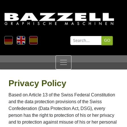
Privacy Policy
Based on Article 13 of the Swiss Federal Constitution
and the data protection provisions of the Swiss
Confederation (Data Protection Act, DSG), every
person has the right to protection of his or her privacy
and to protection against misuse of his or her personal