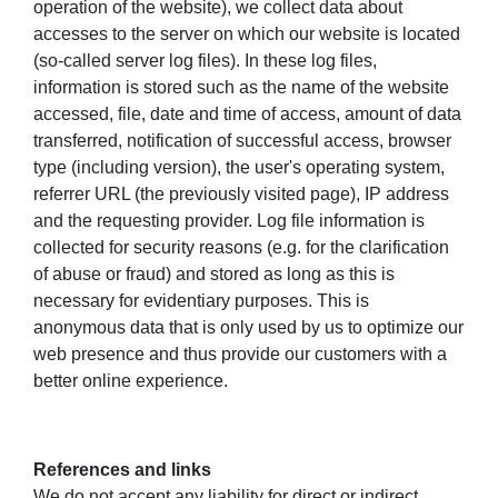
operation of the website), we collect data about
accesses to the server on which our website is located
(so-called server log files). In these log files,
information is stored such as the name of the website
accessed, file, date and time of access, amount of data
transferred, notification of successful access, browser
type (including version), the user's operating system,
referrer URL (the previously visited page), IP address
and the requesting provider. Log file information is
collected for security reasons (e.g. for the clarification
of abuse or fraud) and stored as long as this is
necessary for evidentiary purposes. This is
anonymous data that is only used by us to optimize our
web presence and thus provide our customers with a
better online experience.
References and links
We do not accept any liability for direct or indirect