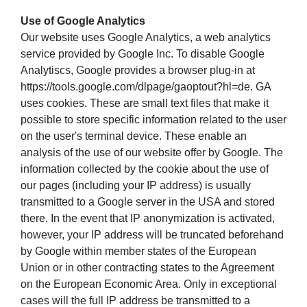
Use of Google Analytics
Our website uses Google Analytics, a web analytics
service provided by Google Inc. To disable Google
Analytiscs, Google provides a browser plug-in at
https://tools.google.com/dlpage/gaoptout?hl=de. GA
uses cookies. These are small text files that make it
possible to store specific information related to the user
on the user's terminal device. These enable an
analysis of the use of our website offer by Google. The
information collected by the cookie about the use of
our pages (including your IP address) is usually
transmitted to a Google server in the USA and stored
there. In the event that IP anonymization is activated,
however, your IP address will be truncated beforehand
by Google within member states of the European
Union or in other contracting states to the Agreement
on the European Economic Area. Only in exceptional
cases will the full IP address be transmitted to a