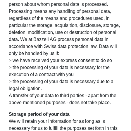
person about whom personal data is processed.
Processing means any handling of personal data,
regardless of the means and procedures used, in
particular the storage, acquisition, disclosure, storage,
deletion, modification, use or destruction of personal
data. We at Bazzell AG process personal data in
accordance with Swiss data protection law. Data will
only be handled by us if:
> we have received your express consent to do so
> the processing of your data is necessary for the
execution of a contract with you
> the processing of your data is necessary due to a
legal obligation.
A transfer of your data to third parties - apart from the
above-mentioned purposes - does not take place.
Storage period of your data
We will retain your information for as long as is
necessary for us to fulfill the purposes set forth in this