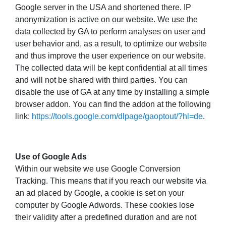
Google server in the USA and shortened there. IP
anonymization is active on our website. We use the
data collected by GA to perform analyses on user and
user behavior and, as a result, to optimize our website
and thus improve the user experience on our website.
The collected data will be kept confidential at all times
and will not be shared with third parties. You can
disable the use of GA at any time by installing a simple
browser addon. You can find the addon at the following
link:
https://tools.google.com/dlpage/gaoptout/?hl=de
.
Use of Google Ads
Within our website we use Google Conversion
Tracking. This means that if you reach our website via
an ad placed by Google, a cookie is set on your
computer by Google Adwords. These cookies lose
their validity after a predefined duration and are not