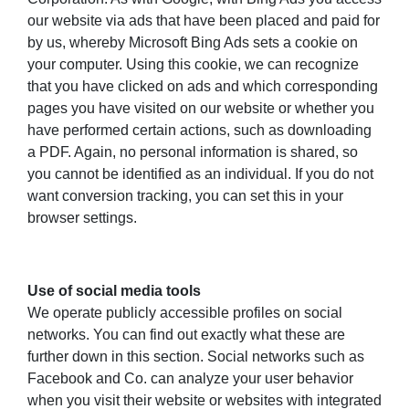
our website via ads that have been placed and paid for
by us, whereby Microsoft Bing Ads sets a cookie on
your computer. Using this cookie, we can recognize
that you have clicked on ads and which corresponding
pages you have visited on our website or whether you
have performed certain actions, such as downloading
a PDF. Again, no personal information is shared, so
you cannot be identified as an individual. If you do not
want conversion tracking, you can set this in your
browser settings.
Use of social media tools
We operate publicly accessible profiles on social
networks. You can find out exactly what these are
further down in this section. Social networks such as
Facebook and Co. can analyze your user behavior
when you visit their website or websites with integrated