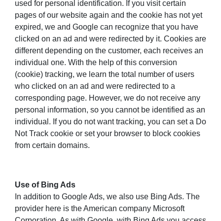
used for personal identification. If you visit certain
pages of our website again and the cookie has not yet
expired, we and Google can recognize that you have
clicked on an ad and were redirected by it. Cookies are
different depending on the customer, each receives an
individual one. With the help of this conversion
(cookie) tracking, we learn the total number of users
who clicked on an ad and were redirected to a
corresponding page. However, we do not receive any
personal information, so you cannot be identified as an
individual. If you do not want tracking, you can set a Do
Not Track cookie or set your browser to block cookies
from certain domains.
Use of Bing Ads
In addition to Google Ads, we also use Bing Ads. The
provider here is the American company Microsoft
Corporation. As with Google, with Bing Ads you access